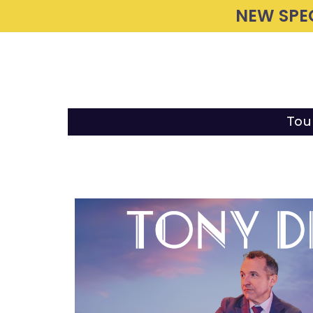
NEW SPE
Tou