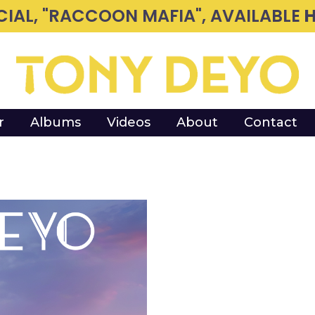
CIAL, "RACCOON MAFIA", AVAILABLE
H
r
Albums
Videos
About
Contact