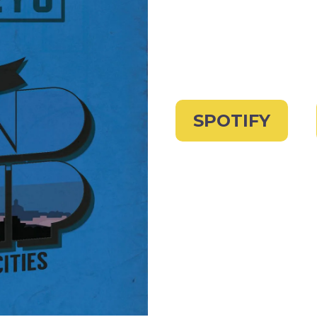
SPOTIFY