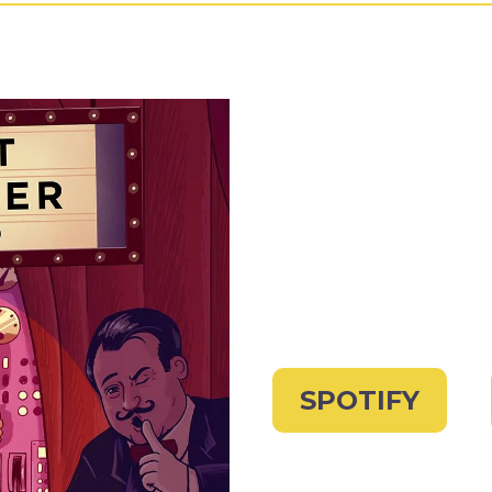
SPOTIFY