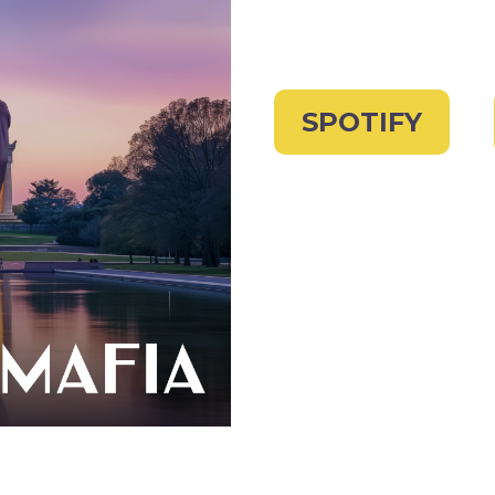
SPOTIFY